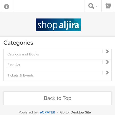
Categories
Catalogs and Books
Fine Art
Tickets & Events
Back to Top
eCRATER
Desktop Site
Powered by
·
Go to: