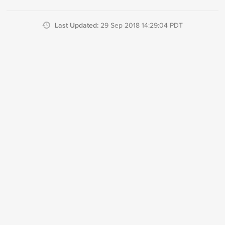
Last Updated:
29 Sep 2018 14:29:04 PDT