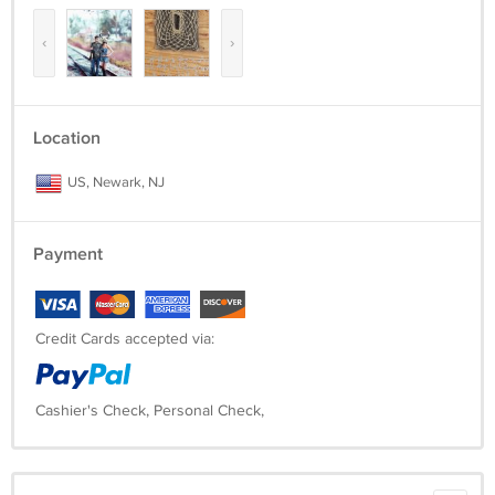
‹
›
Location
US, Newark, NJ
Payment
Credit Cards accepted via:
Cashier's Check, Personal Check,