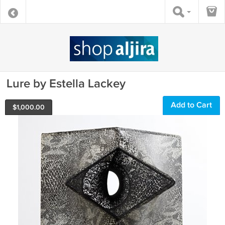
Lure by Estella Lackey
Add to Cart
$
1,000.00