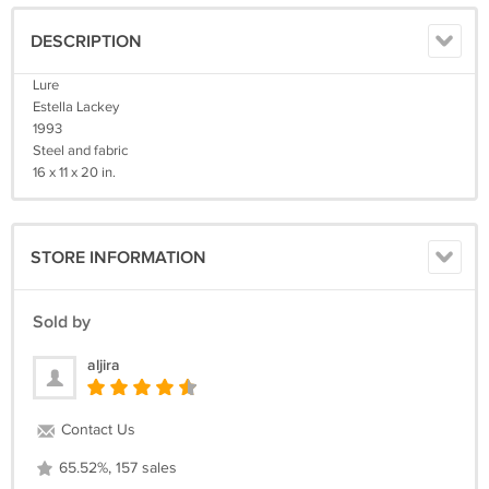
DESCRIPTION
Lure
Estella Lackey
1993
Steel and fabric
16 x 11 x 20 in.
STORE INFORMATION
Sold by
aljira
Contact Us
65.52%, 157 sales