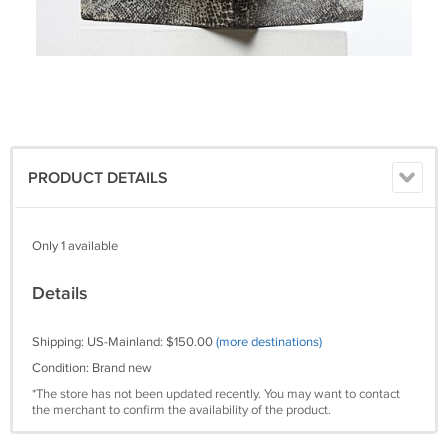
PRODUCT DETAILS
Only 1 available
Details
Shipping: US-Mainland: $150.00
(more destinations)
Condition: Brand new
*The store has not been updated recently. You may want to contact
the merchant to confirm the availability of the product.